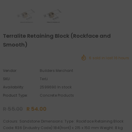
Terralite Retaining Block (Rockface and
Smooth)
6
sold in last
16
hours
Vendor:
Builders Merchant
SKU:
TerLi
Availability:
2599690 In stock
Product Type:
Concrete Products
R 55.00
R 54.00
Colours: Sandstone Dimensions: Type : Rockface Retaining Block
Code: R36 (Industry Code) 184(front) x 215 x 150 mm Weight: 8 kg