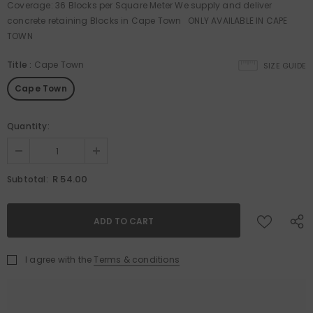
Coverage: 36 Blocks per Square Meter We supply and deliver
concrete retaining Blocks in Cape Town ONLY AVAILABLE IN CAPE
TOWN
Title
:
Cape Town
SIZE GUIDE
Cape Town
Quantity:
R 54.00
Subtotal:
I agree with the
Terms & conditions