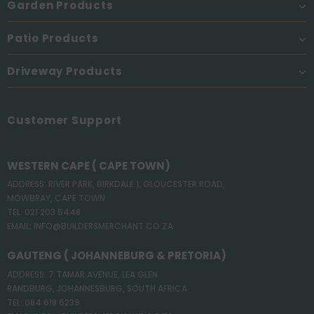
Garden Products
Patio Products
Driveway Products
Customer Support
WESTERN CAPE ( CAPE TOWN)
ADDRESS: RIVER PARK, BIRKDALE 1, GLOUCESTER ROAD,
MOWBRAY, CAPE TOWN
TEL: 021 203 5448
EMAIL: INFO@BUILDERSMERCHANT.CO.ZA
GAUTENG ( JOHANNEBURG & PRETORIA)
ADDRESS: 7 TAMAR AVENUE, LEA GLEN
RANDBURG, JOHANNESBURG, SOUTH AFRICA
TEL: 084 618 6239