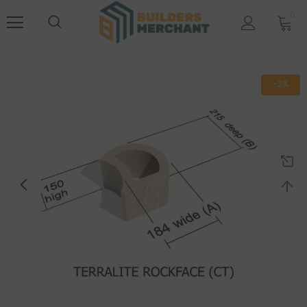
0
-2%