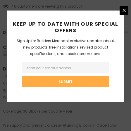
46
customers are viewing this product
KEEP UP TO DATE WITH OUR SPECIAL
OFFERS
DESCRIPTION
Sign Up for
Builders Merchant
exclusive updates about,
Colours:
new products, free installations, revised product
specifications, and special promotions.
Sandstone
Dimensions:
Type : Rockface Retaining Block
Code: R36 (Industry Code)
184(front) x 215 x 150 mm
Weight: 8 kg
Coverage: 36 Blocks per Square Meter
We supply and deliver concrete retaining Blocks in Cape Town