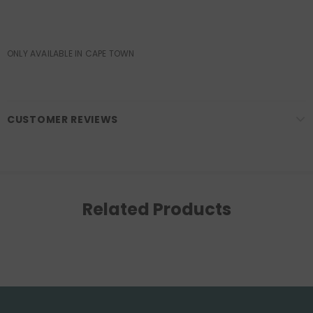
ONLY AVAILABLE IN CAPE TOWN
CUSTOMER REVIEWS
Related Products