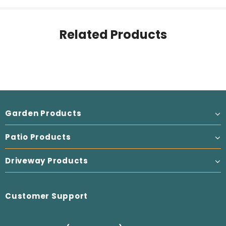
Related Products
Garden Products
Patio Products
Driveway Products
Customer Support