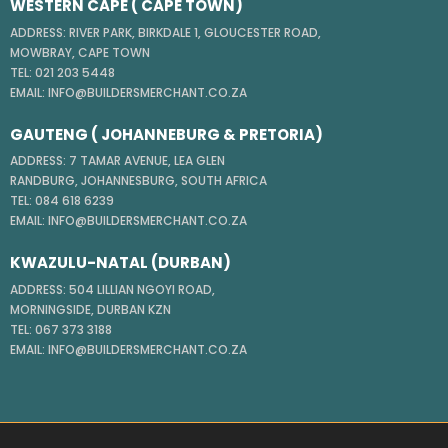
WESTERN CAPE ( CAPE TOWN)
ADDRESS: RIVER PARK, BIRKDALE 1, GLOUCESTER ROAD,
MOWBRAY, CAPE TOWN
TEL: 021 203 5448
EMAIL: INFO@BUILDERSMERCHANT.CO.ZA
GAUTENG ( JOHANNEBURG & PRETORIA)
ADDRESS: 7 TAMAR AVENUE, LEA GLEN
RANDBURG, JOHANNESBURG, SOUTH AFRICA
TEL: 084 618 6239
EMAIL: INFO@BUILDERSMERCHANT.CO.ZA
KWAZULU-NATAL (DURBAN)
ADDRESS: 504 LILLIAN NGOYI ROAD,
MORNINGSIDE, DURBAN KZN
TEL: 067 373 3188
EMAIL: INFO@BUILDERSMERCHANT.CO.ZA