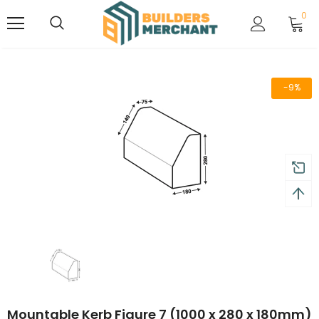
0
-9%
Mountable Kerb Figure 7 (1000 x 280 x 180mm)