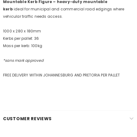
Mountable Kerb Figure – heavy-duty mountable
Sign Up for
Builders Merchant
exclusive updates about,
kerb
ideal
for municipal and commercial road edgings where
new products, free installations, revised product
vehicular traffic needs access.
specifications, and special promotions.
1000 x 280 x 180mm
Kerbs per pallet: 36
Mass per kerb: 100kg
*sans mark approved
FREE DELIVERY WITHIN JOHANNESBURG AND PRETORIA PER PALLET
CUSTOMER REVIEWS