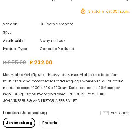
3
sold in last
35
hours
Vendor:
Builders Merchant
SKU:
Availability:
Many in stock
Product Type:
Concrete Products
R 255.00
R 232.00
Mountable Kerb Figure – heavy-duty mountable kerb ideal for
municipal and commercial road edgings where vehicular traffic
needs access. 1000 x 280 x 180mm Kerbs per pallet: 36Mass per
kerb: 100kg *sans mark approved FREE DELIVERY WITHIN
JOHANNESBURG AND PRETORIA PER PALLET
Location
:
Johanesburg
SIZE GUIDE
Johanesburg
Pretoria