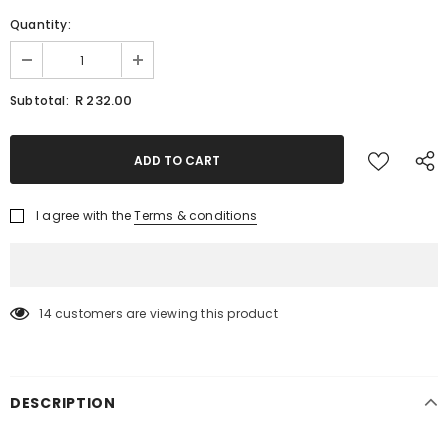
Quantity:
R 232.00
Subtotal:
I agree with the
Terms & conditions
14
customers are viewing this product
DESCRIPTION
KEEP UP TO DATE WITH OUR SPECIAL
OFFERS