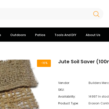
s
Outdoors
Patios
Tools And DIY
About Us
Jute Soil Saver (100
-16%
Vendor:
Builders Mer
SKU:
Availability:
14997 In stoc
Product Type:
Erosion Cont