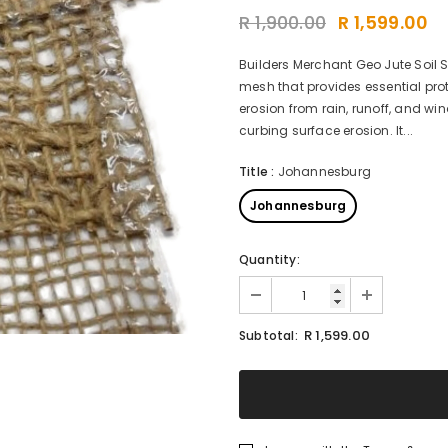
R 1,900.00
R 1,599.00
Builders Merchant Geo Jute Soil 
mesh that provides essential pro
erosion from rain, runoff, and wi
curbing surface erosion. It...
Title
:
Johannesburg
Johannesburg
Quantity:
R 1,599.00
Subtotal: