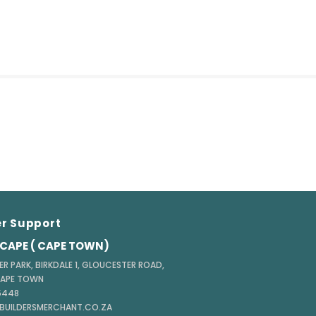
r Support
CAPE ( CAPE TOWN)
ER PARK, BIRKDALE 1, GLOUCESTER ROAD,
CAPE TOWN
 5448
@BUILDERSMERCHANT.CO.ZA