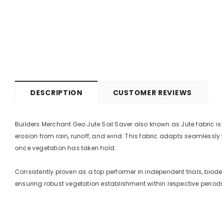
DESCRIPTION
CUSTOMER REVIEWS
Builders Merchant Geo Jute Soil Saver also known as Jute fabric i
erosion from rain, runoff, and wind. This fabric adapts seamlessly
once vegetation has taken hold.
Consistently proven as a top performer in independent trials, bio
ensuring robust vegetation establishment within respective period