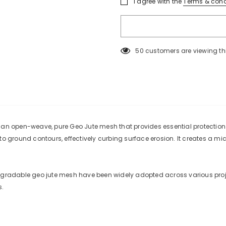
I agree with the
Terms & cond
50
customers are viewing th
KEEP UP TO DATE
SPECIAL OF
Sign Up for
Builders Merchant
excl
s an open-weave, pure Geo Jute mesh that provides essential protection
new products, free installations, revis
 to ground contours, effectively curbing surface erosion. It creates a 
and special promot
degradable geo jute mesh have been widely adopted across various proje
s.