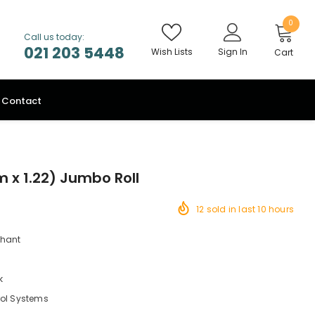
0
Call us today:
021 203 5448
Wish Lists
Sign In
Cart
Contact
m x 1.22) Jumbo Roll
12
sold in last
10
hours
chant
k
rol Systems