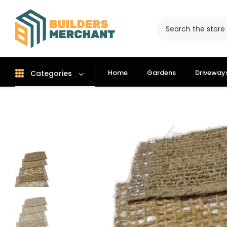
Home
Gardens
Driveway
Categories