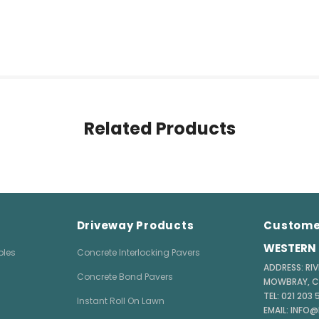
Related Products
Driveway Products
Custome
WESTERN 
bles
Concrete Interlocking Pavers
ADDRESS: RIV
Concrete Bond Pavers
MOWBRAY, 
TEL: 021 203
Instant Roll On Lawn
EMAIL: INFO