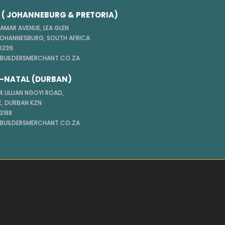
( JOHANNEBURG & PRETORIA)
TAMAR AVENUE, LEA GLEN
JOHANNESBURG, SOUTH AFRICA
 6239
@BUILDERSMERCHANT.CO.ZA
-NATAL (DURBAN)
 LILLIAN NGOYI ROAD,
, DURBAN KZN
 3188
@BUILDERSMERCHANT.CO.ZA