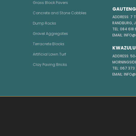
Grass Block Pavers
GAUTENG 
Concrete and Stone Cobbles
ADDRESS: 7 
RANDBURG, 
Dump Rocks
TEL: 084 618
Gravel Aggregates
EMAIL: INFO
Terracrete Blocks
KWAZULU
Artificial Lawn Turf
ADDRESS: 504
MORNINGSIDE
Clay Paving Bricks
TEL: 067 373
EMAIL: INFO