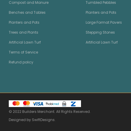
Compost and Manure
Tumbled Pebbles
Benches and Tables
Planters and Pots
Planters and Pots
Large Format Pavers
Trees and Plants
Stepping Stones
Artificial Lawn Turf
Artificial Lawn Turf
Terms of Service
Refund policy
© 2022 Builders Merchant. All Rights Reserved.
Designed by
SwiftDesigns
.