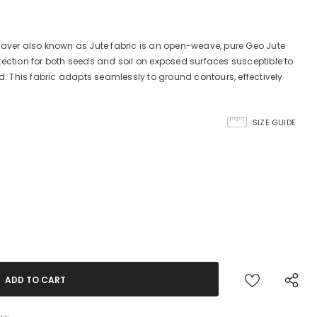
Saver also known as Jute fabric is an open-weave, pure Geo Jute
tection for both seeds and soil on exposed surfaces susceptible to
nd. This fabric adapts seamlessly to ground contours, effectively
SIZE GUIDE