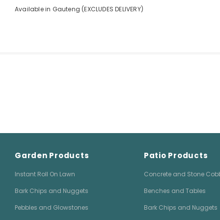
Available in Gauteng (EXCLUDES DELIVERY)
Garden Products
Patio Products
Instant Roll On Lawn
Concrete and Stone Cob
Bark Chips and Nuggets
Benches and Tables
Pebbles and Glowstones
Bark Chips and Nuggets