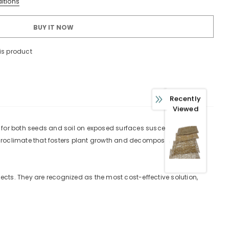
itions
BUY IT NOW
is product
 WITH OUR
Recently
FERS
Viewed
usive updates about,
 for both seeds and soil on exposed surfaces susceptible to
ed product specifications,
microclimate that fosters plant growth and decomposes entirely
ions.
cts. They are recognized as the most cost-effective solution,