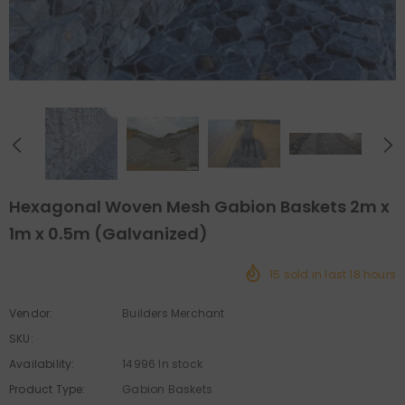
Hexagonal Woven Mesh Gabion Baskets 2m x
1m x 0.5m (Galvanized)
15
sold in last
18
hours
Vendor:
Builders Merchant
SKU:
Availability:
14996 In stock
Product Type:
Gabion Baskets