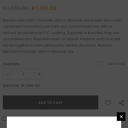
R 1,590.00
R 1,150.00
Builders Merchant ® baskets and mattresses are woven wire mesh
containers manufactured from zinc coated steel wire, with or
without an additional PVC coating. Supplied in bundles, they are
assembled and filled with rocks on site as modular units that are
laced together to form permeable, flexible structures. Builders
Merchant® baskets and mattresses are...
Quantity:
SIZE GUIDE
R 1,150.00
Subtotal:
I agree with the
Terms & conditions