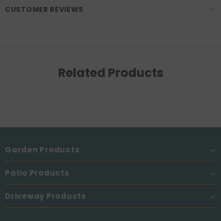
CUSTOMER REVIEWS
Related Products
Garden Products
Patio Products
Driveway Products