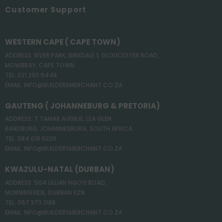
Customer Support
WESTERN CAPE ( CAPE TOWN)
ADDRESS: RIVER PARK, BIRKDALE 1, GLOUCESTER ROAD,
MOWBRAY, CAPE TOWN
TEL: 021 203 5448
EMAIL: INFO@BUILDERSMERCHANT.CO.ZA
GAUTENG ( JOHANNEBURG & PRETORIA)
ADDRESS: 7 TAMAR AVENUE, LEA GLEN
RANDBURG, JOHANNESBURG, SOUTH AFRICA
TEL: 084 618 6239
EMAIL: INFO@BUILDERSMERCHANT.CO.ZA
KWAZULU-NATAL (DURBAN)
ADDRESS: 504 LILLIAN NGOYI ROAD,
MORNINGSIDE, DURBAN KZN
TEL: 067 373 3188
EMAIL: INFO@BUILDERSMERCHANT.CO.ZA