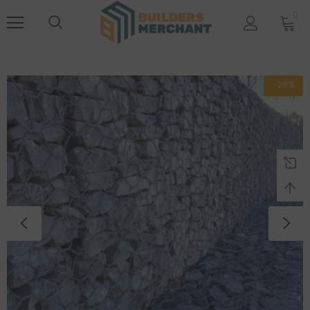
0
-28%