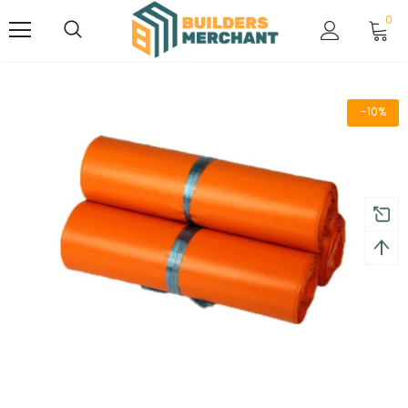
0
-10%