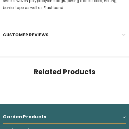
sheets, woven polypropylene bags, joining accessories, netting,
barrier tape as well as Flashband.
CUSTOMER REVIEWS
Related Products
Garden Products