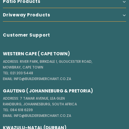
Patio Products
Driveway Products
Customer Support
WESTERN CAPE ( CAPE TOWN)
ADDRESS: RIVER PARK, BIRKDALE 1, GLOUCESTER ROAD,
MOWBRAY, CAPE TOWN
TEL: 021 203 5448
EMAIL: INFO@BUILDERSMERCHANT.CO.ZA
GAUTENG ( JOHANNEBURG & PRETORIA)
ADDRESS: 7 TAMAR AVENUE, LEA GLEN
RANDBURG, JOHANNESBURG, SOUTH AFRICA
TEL: 084 618 6239
EMAIL: INFO@BUILDERSMERCHANT.CO.ZA
KWAZULU-NATAL (DURBAN)