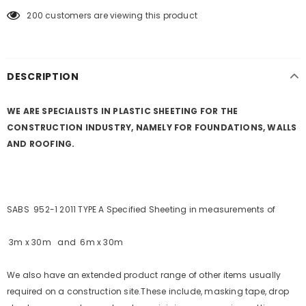
200
customers are viewing this product
KEEP UP TO DATE WITH OUR SPECIAL
OFFERS
DESCRIPTION
Sign Up for
Builders Merchant
exclusive updates about,
new products, free installations, revised product
specifications, and special promotions.
WE ARE SPECIALISTS IN PLASTIC SHEETING FOR THE
CONSTRUCTION INDUSTRY, NAMELY FOR FOUNDATIONS, WALLS
AND ROOFING.
SABS 952-1 2011 TYPE A Specified Sheeting in measurements of
3m x 30m and 6m x 30m
We also have an extended product range of other items usually
required on a construction site.
These include, masking tape, drop