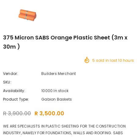
375 Micron SABS Orange Plastic Sheet (3m x
30m )
5
sold in last
10
hours
Vendor:
Builders Merchant
SKU:
Availability:
10000 In stock
Product Type:
Gabion Baskets
R 3,900.00
R 3,500.00
WE ARE SPECIALISTS IN PLASTIC SHEETING FOR THE CONSTRUCTION
INDUSTRY, NAMELY FOR FOUNDATIONS, WALLS AND ROOFING. SABS