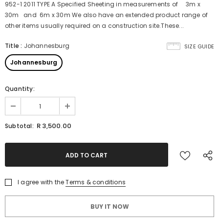
952-1 2011 TYPE A Specified Sheeting in measurements of 3m x
30m and 6m x 30m We also have an extended product range of
other items usually required on a construction site.These...
Title
:
Johannesburg
SIZE GUIDE
Johannesburg
Quantity:
R 3,500.00
Subtotal:
I agree with the
Terms & conditions
BUY IT NOW