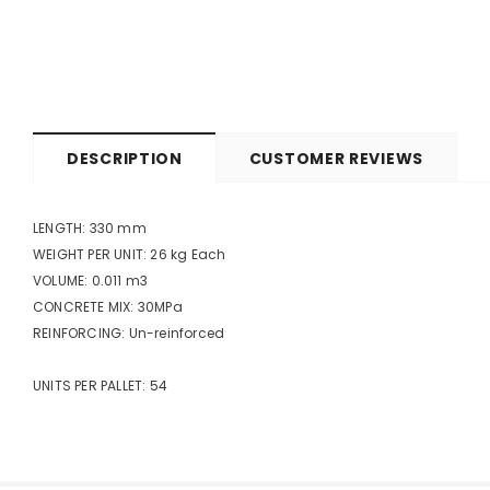
DESCRIPTION
CUSTOMER REVIEWS
LENGTH: 330 mm
WEIGHT PER UNIT: 26 kg Each
VOLUME: 0.011 m3
CONCRETE MIX: 30MPa
REINFORCING: Un-reinforced
UNITS PER PALLET: 54