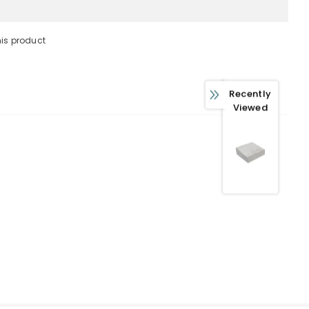
his product
 WITH OUR
Recently
FERS
Viewed
usive updates about,
ed product specifications,
ions.