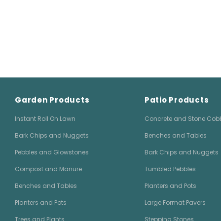
Garden Products
Patio Products
Instant Roll On Lawn
Concrete and Stone Cob
Bark Chips and Nuggets
Benches and Tables
Pebbles and Glowstones
Bark Chips and Nuggets
Compost and Manure
Tumbled Pebbles
Benches and Tables
Planters and Pots
Planters and Pots
Large Format Pavers
Trees and Plants
Stepping Stones