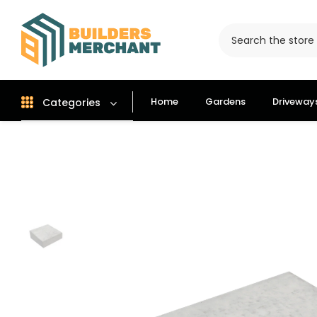
Home
Gardens
Driveway
Categories