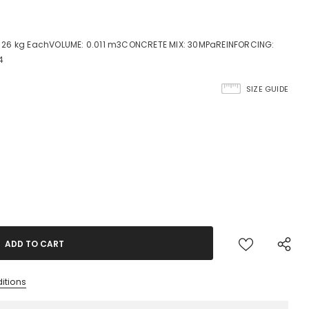
 26 kg EachVOLUME: 0.011 m3CONCRETE MIX: 30MPaREINFORCING:
4
SIZE GUIDE
itions