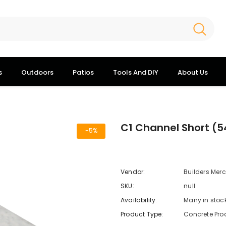
s
Outdoors
Patios
Tools And DIY
About Us
C1 Channel Short (
-5%
Vendor:
Builders Mer
SKU:
null
Availability:
Many in stoc
Product Type:
Concrete Pro