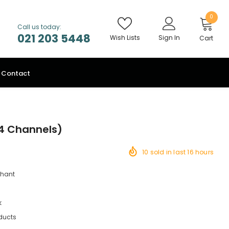
0
Call us today:
021 203 5448
Wish Lists
Sign In
Cart
Contact
54 Channels)
10
sold in last
16
hours
chant
k
ducts