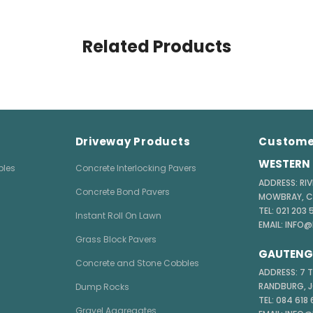
Related Products
Driveway Products
Custome
WESTERN 
bles
Concrete Interlocking Pavers
ADDRESS: RIV
Concrete Bond Pavers
MOWBRAY, 
TEL: 021 203
Instant Roll On Lawn
EMAIL: INFO
Grass Block Pavers
GAUTENG 
Concrete and Stone Cobbles
ADDRESS: 7 
RANDBURG, 
Dump Rocks
TEL: 084 618
Gravel Aggregates