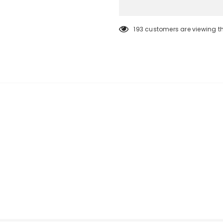
193
customers are viewing t
KEEP UP TO DATE
SPECIAL OF
Sign Up for
Builders Merchant
excl
new products, free installations, revis
and special promot