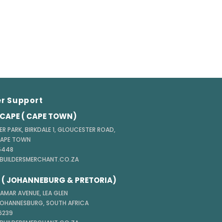
r Support
CAPE ( CAPE TOWN)
ER PARK, BIRKDALE 1, GLOUCESTER ROAD,
CAPE TOWN
 5448
@BUILDERSMERCHANT.CO.ZA
( JOHANNEBURG & PRETORIA)
TAMAR AVENUE, LEA GLEN
JOHANNESBURG, SOUTH AFRICA
 6239