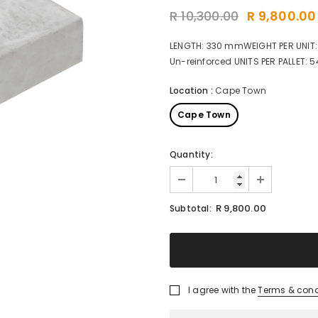
R 10,300.00
R 9,800.00
LENGTH: 330 mmWEIGHT PER UNIT:
Un-reinforced UNITS PER PALLET: 5
Location
:
Cape Town
Cape Town
Quantity:
R 9,800.00
Subtotal:
I agree with the
Terms & cond