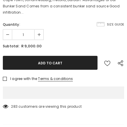
Bunker Sand Comes from a consistent bunker sand source Good
infiltration...
Quantity:
SIZE GUIDE
R 9,000.00
Subtotal:
I agree with the
Terms & conditions
283
customers are viewing this product