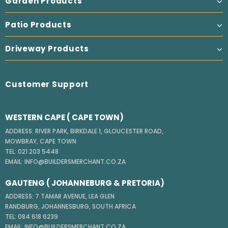
Garden Products
Patio Products
Driveway Products
Customer Support
WESTERN CAPE ( CAPE TOWN)
ADDRESS: RIVER PARK, BIRKDALE 1, GLOUCESTER ROAD,
MOWBRAY, CAPE TOWN
TEL: 021 203 5448
EMAIL: INFO@BUILDERSMERCHANT.CO.ZA
GAUTENG ( JOHANNEBURG & PRETORIA)
ADDRESS: 7 TAMAR AVENUE, LEA GLEN
RANDBURG, JOHANNESBURG, SOUTH AFRICA
TEL: 084 618 6239
EMAIL: INFO@BUILDERSMERCHANT.CO.ZA