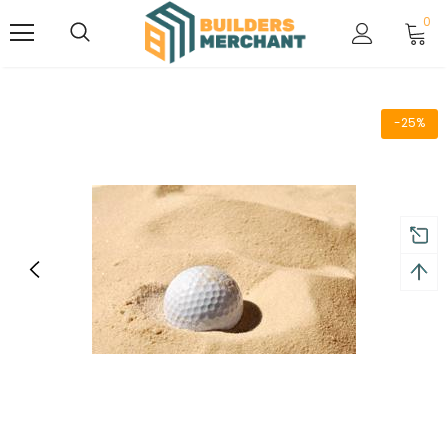
0
-25%