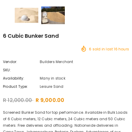
6 Cubic Bunker Sand
6
sold in last
16
hours
Vendor:
Builders Merchant
SKU:
Availability:
Many in stock
Product Type:
Leisure Sand
R 12,000.00
R 9,000.00
Screened Bunker Sand for top performance. Available in Bulk Loads
of 6 Cubic meters, 12 Cubic meters, 24 Cubic meters and 50 Cubic
meters. Free deliveries and offloading. Nationwide deliveries in
Cape Town, Johannesburg, Pretoria, Durban. Advantages of our