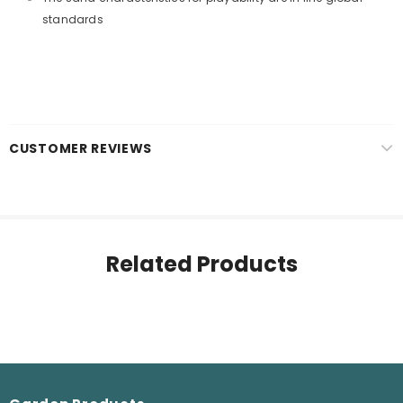
standards
CUSTOMER REVIEWS
Related Products