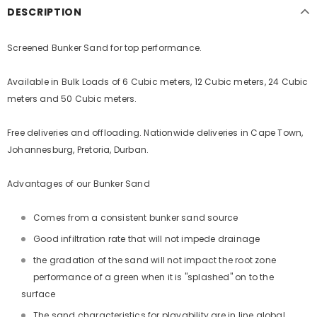
DESCRIPTION
Screened Bunker Sand for top performance.
Available in Bulk Loads of 6 Cubic meters, 12 Cubic meters, 24 Cubic
meters and 50 Cubic meters.
Free deliveries and offloading. Nationwide deliveries in Cape Town,
Johannesburg, Pretoria, Durban.
Advantages of our Bunker Sand
Comes from a consistent bunker sand source
Good infiltration rate that will not impede drainage
the gradation of the sand will not impact the root zone
performance of a green when it is "splashed" on to the
surface
The sand characteristics for playability are in line global