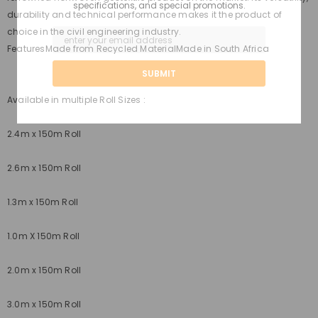
specifications, and special promotions.
durability and technical performance makes it the product of
choice in the civil engineering industry.
Features
Made from Recycled MaterialMade in South Africa
Available in multiple Roll Sizes :
2.4m x 150m Roll
2.6m x 150m Roll
1.3m x 150m Roll
1.0m X 150m Roll
2.0m x 150m Roll
3.0m x 150m Roll