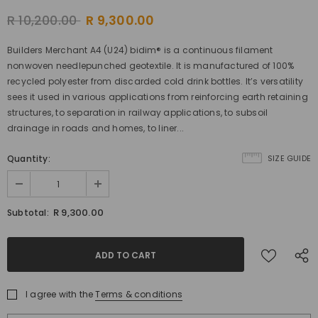
R 10,200.00
R 9,300.00
Builders Merchant A4 (U24) bidim® is a continuous filament
nonwoven needlepunched geotextile. It is manufactured of 100%
recycled polyester from discarded cold drink bottles. It’s versatility
sees it used in various applications from reinforcing earth retaining
structures, to separation in railway applications, to subsoil
drainage in roads and homes, to liner...
Quantity:
SIZE GUIDE
R 9,300.00
Subtotal:
I agree with the
Terms & conditions