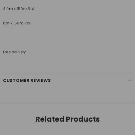
4.0m x 150m Roll
6m x 150m Roll
Free delivery
CUSTOMER REVIEWS
Related Products