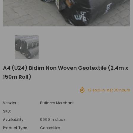
A4 (U24) Bidim Non Woven Geotextile (2.4m x
150m Roll)
15
sold in last
35
hours
Vendor:
Builders Merchant
SKU:
Availability:
9999 In stock
Product Type:
Geotextiles