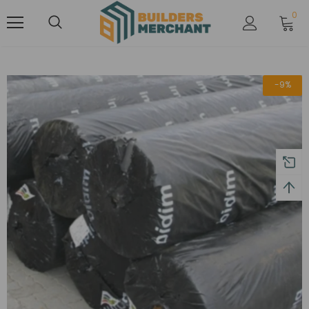
0
-9%