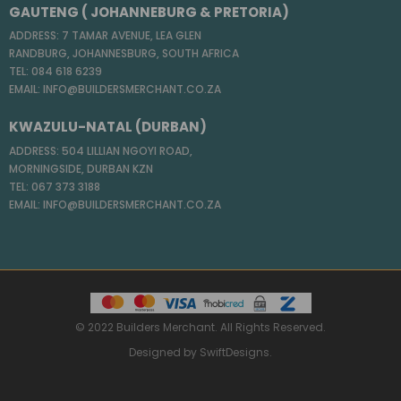
GAUTENG ( JOHANNEBURG & PRETORIA)
ADDRESS: 7 TAMAR AVENUE, LEA GLEN
RANDBURG, JOHANNESBURG, SOUTH AFRICA
TEL: 084 618 6239
EMAIL: INFO@BUILDERSMERCHANT.CO.ZA
KWAZULU-NATAL (DURBAN)
ADDRESS: 504 LILLIAN NGOYI ROAD,
MORNINGSIDE, DURBAN KZN
TEL: 067 373 3188
EMAIL: INFO@BUILDERSMERCHANT.CO.ZA
© 2022 Builders Merchant. All Rights Reserved.
Designed by
SwiftDesigns
.