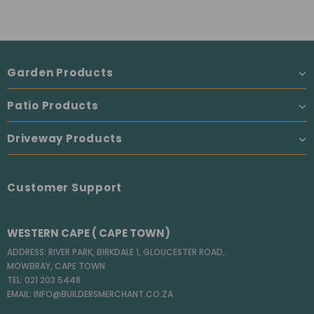
Garden Products
Patio Products
Driveway Products
Customer Support
WESTERN CAPE ( CAPE TOWN)
ADDRESS: RIVER PARK, BIRKDALE 1, GLOUCESTER ROAD,
MOWBRAY, CAPE TOWN
TEL: 021 203 5448
EMAIL: INFO@BUILDERSMERCHANT.CO.ZA