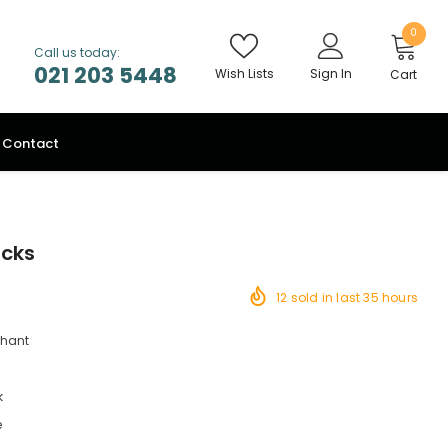
0
Call us today:
021 203 5448
Wish Lists
Sign In
Cart
Contact
ocks
12
sold in last
35
hours
chant
k
e