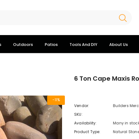
s
Outdoors
Patios
Tools And DIY
About Us
6 Ton Cape Maxis R
-11%
Vendor:
Builders Mer
SKU:
Availability:
Many in stoc
Product Type:
Natural Ston