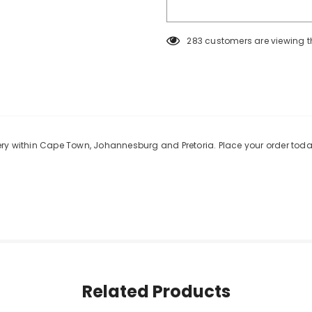
283
customers are viewing t
KEEP UP TO DATE
SPECIAL OF
Sign Up for
Builders Merchant
excl
new products, free installations, revis
and special promot
ery within Cape Town, Johannesburg and Pretoria. Place your order toda
Related Products