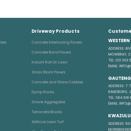
Driveway Products
Custome
WESTERN 
bles
Concrete Interlocking Pavers
ADDRESS: RIV
Concrete Bond Pavers
MOWBRAY, 
TEL: 021 203
Instant Roll On Lawn
EMAIL: INFO
Grass Block Pavers
GAUTENG 
Concrete and Stone Cobbles
ADDRESS: 7 
RANDBURG, 
Dump Rocks
TEL: 084 618
Gravel Aggregates
EMAIL: INFO
Terracrete Blocks
KWAZULU
Artificial Lawn Turf
ADDRESS: 504
MORNINGSIDE