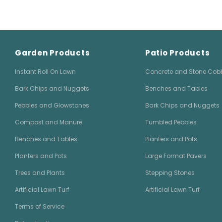
Garden Products
Patio Products
Instant Roll On Lawn
Concrete and Stone Cob
Bark Chips and Nuggets
Benches and Tables
Pebbles and Glowstones
Bark Chips and Nuggets
Compost and Manure
Tumbled Pebbles
Benches and Tables
Planters and Pots
Planters and Pots
Large Format Pavers
Trees and Plants
Stepping Stones
Artificial Lawn Turf
Artificial Lawn Turf
Terms of Service