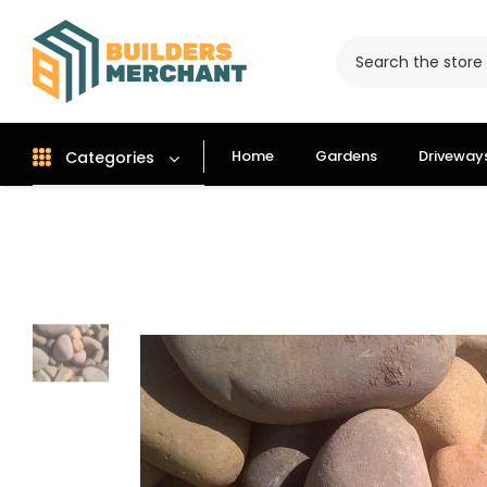
Home
Gardens
Driveway
Categories