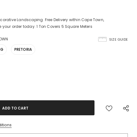
corative Landscaping. Free Delivery within Cape Town,
 your order today. 1 Ton Covers 5 Square Meters
TOWN
SIZE GUIDE
RG
PRETORIA
itions