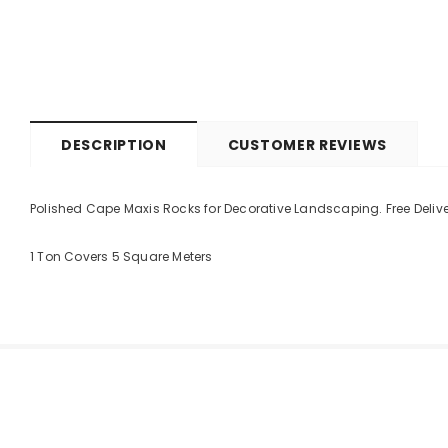
DESCRIPTION
CUSTOMER REVIEWS
Polished Cape Maxis Rocks for Decorative Landscaping. Free Deliv
1 Ton Covers 5 Square Meters