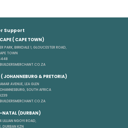
r Support
CAPE ( CAPE TOWN)
ER PARK, BIRKDALE 1, GLOUCESTER ROAD,
CAPE TOWN
 5448
@BUILDERSMERCHANT.CO.ZA
( JOHANNEBURG & PRETORIA)
TAMAR AVENUE, LEA GLEN
JOHANNESBURG, SOUTH AFRICA
 6239
@BUILDERSMERCHANT.CO.ZA
-NATAL (DURBAN)
 LILLIAN NGOYI ROAD,
, DURBAN KZN