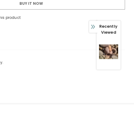
BUY IT NOW
his product
 WITH OUR
Recently
FERS
Viewed
usive updates about,
ed product specifications,
ions.
y.