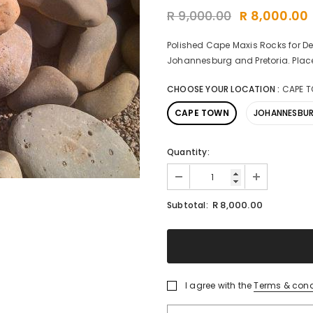
R 9,000.00
R 8,000.00
Polished Cape Maxis Rocks for De
Johannesburg and Pretoria. Place
CHOOSE YOUR LOCATION
:
CAPE 
CAPE TOWN
JOHANNESBU
Quantity:
R 8,000.00
Subtotal:
I agree with the
Terms & cond