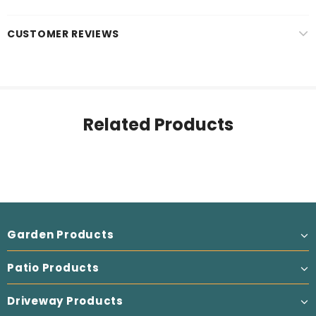
CUSTOMER REVIEWS
Related Products
Garden Products
Patio Products
Driveway Products