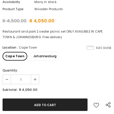
Availability:
Many in stock
Product Type:
Wooden Products
R 4,500.00
R 4,050.00
Restaurant and park 2 seater picnic set ONLY AVAILABLE IN CAPE
TOWN & JOHANNESBURG Free delivery
Location
:
Cape Town
SIZE GUIDE
Cape Town
Johannesburg
Quantity:
R 4,050.00
Subtotal: