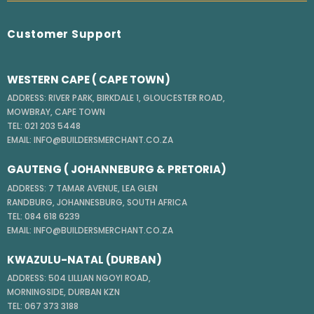
Customer Support
WESTERN CAPE ( CAPE TOWN)
ADDRESS: RIVER PARK, BIRKDALE 1, GLOUCESTER ROAD,
MOWBRAY, CAPE TOWN
TEL: 021 203 5448
EMAIL: INFO@BUILDERSMERCHANT.CO.ZA
GAUTENG ( JOHANNEBURG & PRETORIA)
ADDRESS: 7 TAMAR AVENUE, LEA GLEN
RANDBURG, JOHANNESBURG, SOUTH AFRICA
TEL: 084 618 6239
EMAIL: INFO@BUILDERSMERCHANT.CO.ZA
KWAZULU-NATAL (DURBAN)
ADDRESS: 504 LILLIAN NGOYI ROAD,
MORNINGSIDE, DURBAN KZN
TEL: 067 373 3188