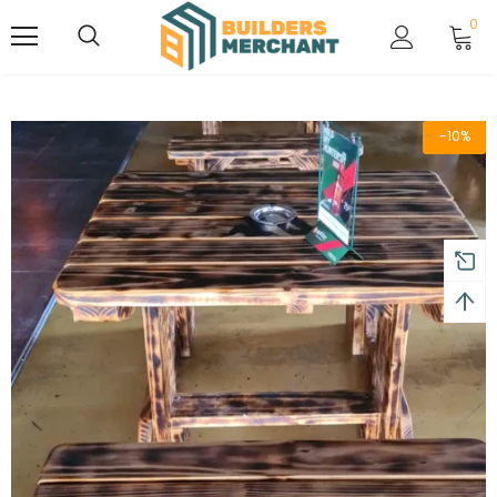
0
-10%