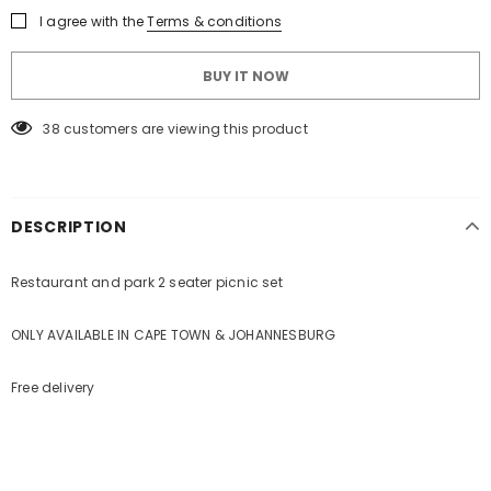
KEEP UP TO DATE WITH OUR SPECIAL
I agree with the
Terms & conditions
OFFERS
BUY IT NOW
Sign Up for
Builders Merchant
exclusive updates about,
new products, free installations, revised product
38
customers are viewing this product
specifications, and special promotions.
DESCRIPTION
Restaurant and park 2 seater picnic set
ONLY AVAILABLE IN CAPE TOWN & JOHANNESBURG
Free delivery