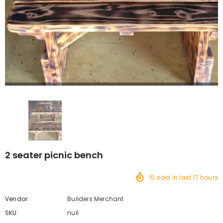
2 seater picnic bench
15
sold in last
17
hours
Vendor:
Builders Merchant
SKU:
null