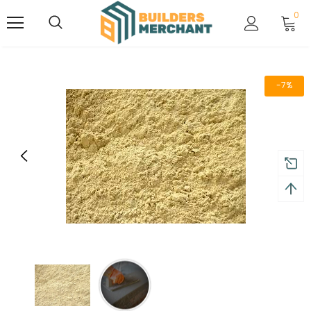
0
-7%