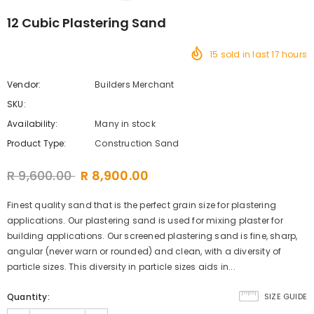
12 Cubic Plastering Sand
15
sold in last
17
hours
Vendor:
Builders Merchant
SKU:
Availability:
Many in stock
Product Type:
Construction Sand
R 9,600.00
R 8,900.00
Finest quality sand that is the perfect grain size for plastering
applications. Our plastering sand is used for mixing plaster for
building applications. Our screened plastering sand is fine, sharp,
angular (never warn or rounded) and clean, with a diversity of
particle sizes. This diversity in particle sizes aids in...
Quantity:
SIZE GUIDE