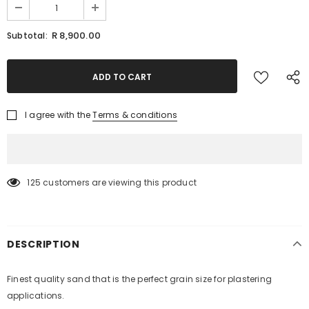
R 8,900.00
Subtotal:
I agree with the
Terms & conditions
125
customers are viewing this product
DESCRIPTION
KEEP UP TO DATE WITH OUR SPECIAL
Finest quality sand that is the perfect grain size for plastering
OFFERS
applications.
Sign Up for
Builders Merchant
exclusive updates about,