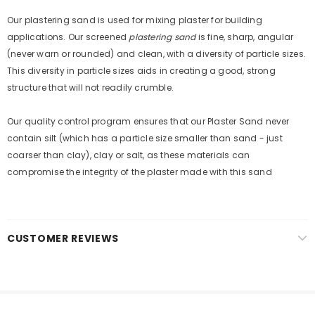
new products, free installations, revised product
Our plastering sand is used for mixing plaster for building
specifications, and special promotions.
applications. Our screened
plastering sand
is fine, sharp, angular
(never warn or rounded) and clean, with a diversity of particle sizes.
This diversity in particle sizes aids in creating a good, strong
structure that will not readily crumble.
Our quality control program ensures that our Plaster Sand never
contain silt (which has a particle size smaller than sand - just
coarser than clay), clay or salt, as these materials can
compromise the integrity of the plaster made with this sand
CUSTOMER REVIEWS