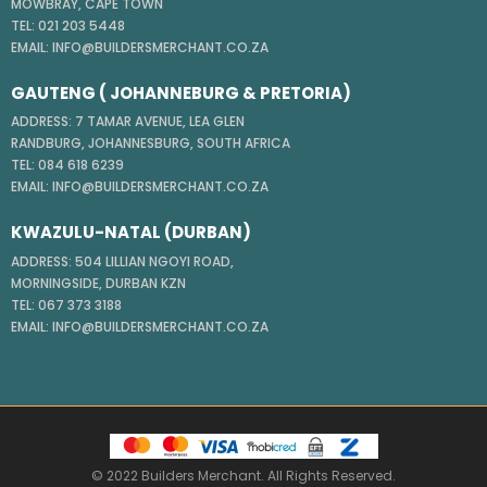
MOWBRAY, CAPE TOWN
TEL: 021 203 5448
EMAIL: INFO@BUILDERSMERCHANT.CO.ZA
GAUTENG ( JOHANNEBURG & PRETORIA)
ADDRESS: 7 TAMAR AVENUE, LEA GLEN
RANDBURG, JOHANNESBURG, SOUTH AFRICA
TEL: 084 618 6239
EMAIL: INFO@BUILDERSMERCHANT.CO.ZA
KWAZULU-NATAL (DURBAN)
ADDRESS: 504 LILLIAN NGOYI ROAD,
MORNINGSIDE, DURBAN KZN
TEL: 067 373 3188
EMAIL: INFO@BUILDERSMERCHANT.CO.ZA
© 2022 Builders Merchant. All Rights Reserved.