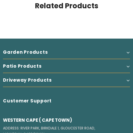
Related Products
Garden Products
Patio Products
Driveway Products
Customer Support
WESTERN CAPE ( CAPE TOWN)
ADDRESS: RIVER PARK, BIRKDALE 1, GLOUCESTER ROAD,