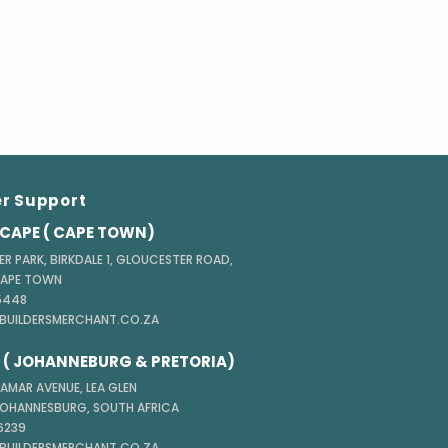
r Support
CAPE ( CAPE TOWN)
ER PARK, BIRKDALE 1, GLOUCESTER ROAD,
CAPE TOWN
 5448
@BUILDERSMERCHANT.CO.ZA
( JOHANNEBURG & PRETORIA)
TAMAR AVENUE, LEA GLEN
JOHANNESBURG, SOUTH AFRICA
 6239
@BUILDERSMERCHANT.CO.ZA