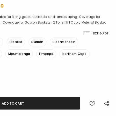
00
ble for filling gabion baskets and landscaping. Coverage for
Coverage for Gabion Baskets: 2 Tons fill 1 Cubic Meter of Basket
SIZE GUIDE
g
Pretoria
Durban
Bloemfontein
Mpumalanga
Limpopo
Northern Cape