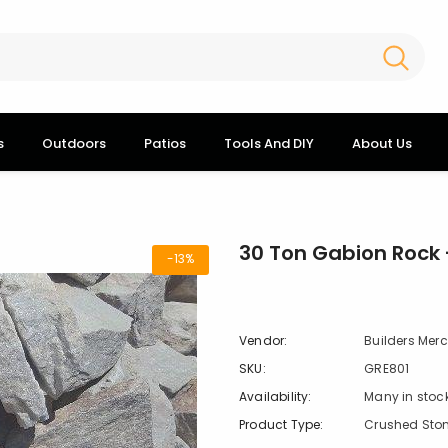
s
Outdoors
Patios
Tools And DIY
About Us
30 Ton Gabion Rock -
-13%
Vendor:
Builders Mer
SKU:
GRE801
Availability:
Many in stoc
Product Type:
Crushed Sto