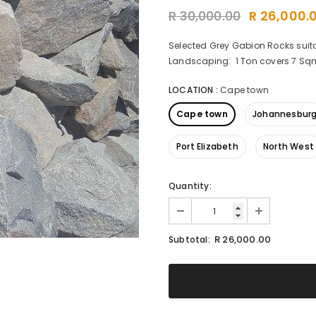
R 30,000.00
R 26,000.
Selected Grey Gabion Rocks suita
Landscaping: 1 Ton covers 7 Sqm 
LOCATION
:
Cape town
Cape town
Johannesbur
Port Elizabeth
North West
Quantity:
R 26,000.00
Subtotal: