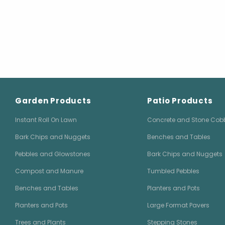
Garden Products
Patio Products
Instant Roll On Lawn
Concrete and Stone Cob
Bark Chips and Nuggets
Benches and Tables
Pebbles and Glowstones
Bark Chips and Nuggets
Compost and Manure
Tumbled Pebbles
Benches and Tables
Planters and Pots
Planters and Pots
Large Format Pavers
Trees and Plants
Stepping Stones