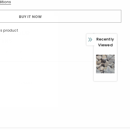
itions
BUY IT NOW
is product
 WITH OUR
Recently
FERS
Viewed
usive updates about,
ed product specifications,
ions.