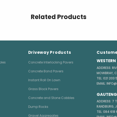
Related Products
Driveway Products
Custome
WESTERN 
bles
Concrete Interlocking Pavers
ADDRESS: RIV
Concrete Bond Pavers
MOWBRAY, 
TEL: 021 203
Instant Roll On Lawn
EMAIL: INFO
Grass Block Pavers
GAUTENG 
Concrete and Stone Cobbles
ADDRESS: 7 
RANDBURG, 
Dump Rocks
TEL: 084 618
Gravel Aggregates
EMAIL: INFO