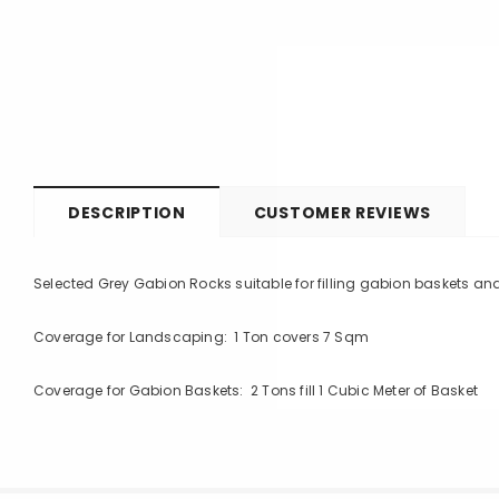
DESCRIPTION
CUSTOMER REVIEWS
Selected Grey Gabion Rocks suitable for filling gabion baskets a
Coverage for Landscaping: 1 Ton covers 7 Sqm
Coverage for Gabion Baskets: 2 Tons fill 1 Cubic Meter of Basket