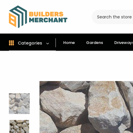
Home
Gardens
Driveway
Categories