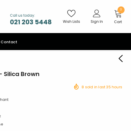
0
Call us today:
021 203 5448
Wish Lists
Sign In
Cart
Contact
 Silica Brown
8
sold in last
35
hours
chant
k
ne